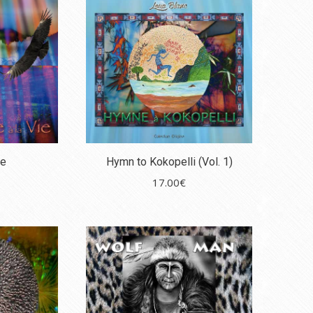
fe
Hymn to Kokopelli (Vol. 1)
17.00
€