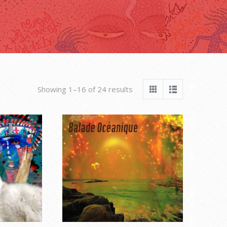
Sorted
Showing 1–16 of 24 results
by
latest