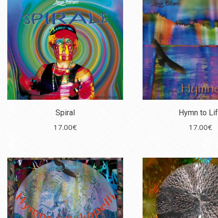
Spiral
Hymn to Li
17.00
€
17.00
€