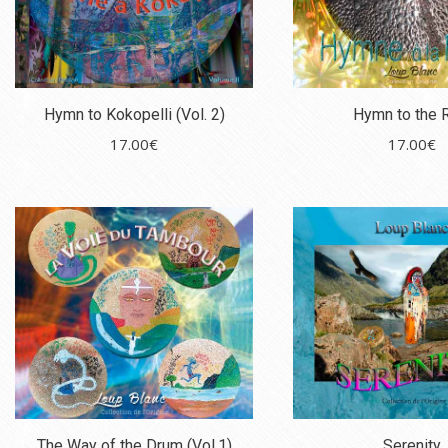
Hymn to Kokopelli (Vol. 2)
Hymn to the 
17.00
€
17.00
€
The Way of the Drum (Vol.1)
Serenity