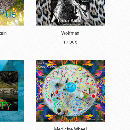
Rain
Wolfman
17.00
€
Medicine Wheel