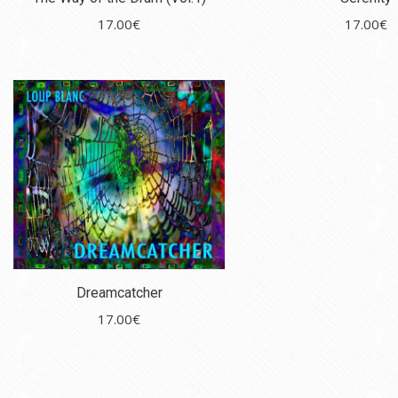
17.00
€
17.00
€
Dreamcatcher
17.00
€