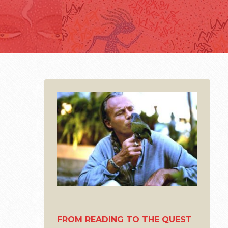
FROM READING TO THE QUEST