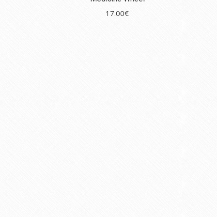
17.00
€