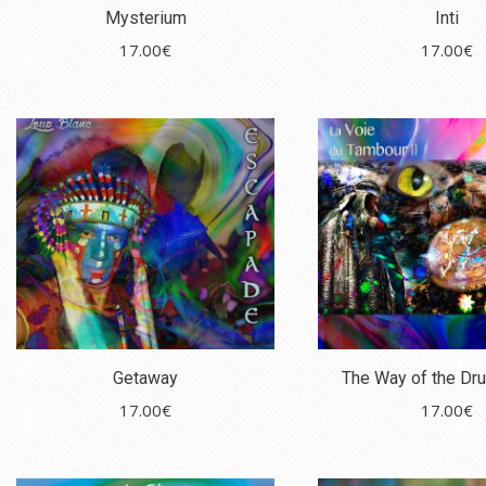
Mysterium
Inti
17.00
€
17.00
€
Getaway
The Way of the Dru
17.00
€
17.00
€