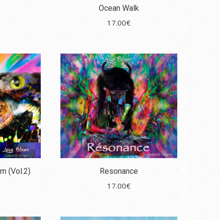
Ocean Walk
17.00
€
m (Vol.2)
Resonance
17.00
€