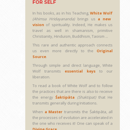
FOR SELF
In his books, as in his Teaching,
White Wolf
(Ahimsa Hridayananda)
brings us
a new
vision
of spirituality. Indeed, He makes us
travel as well in shamanism, primitive
Christianity, Hinduism, Buddhism, Taoism ...
This rare and authentic approach connects
us even more directly to the
Original
Source
.
Through simple and direct language, White
Wolf transmits
essential keys
to our
liberation.
To read a book of White Wolf and to follow
the practices that are there is also to receive
the energy
Śaktipāta
(Shaktipat)
that He
transmits generally during Initiations.
When
a Master
transmits the Śaktipāta, all
the processes of evolution are accelerated in
the one who receives it! One can speak of a
Divine Grace
...