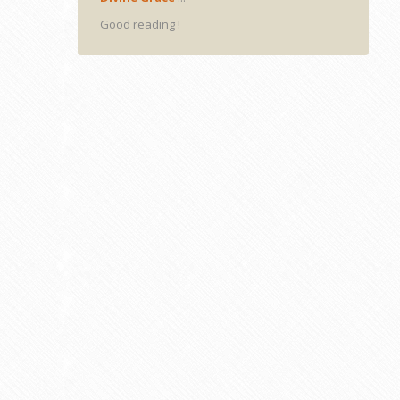
Good reading !